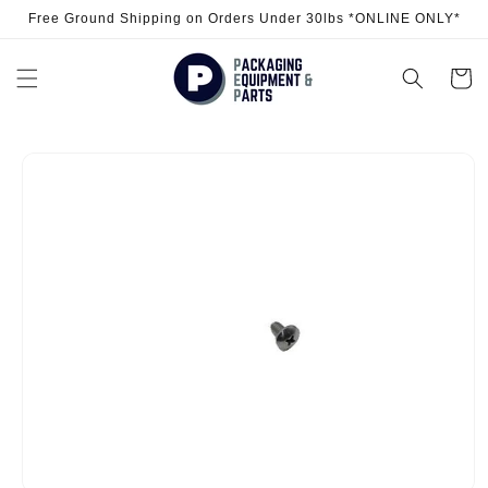
Skip to
Free Ground Shipping on Orders Under 30lbs *ONLINE ONLY*
content
Cart
Skip to
product
information