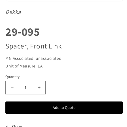
Dekka
SKU:
29-095
Spacer, Front Link
MN Associated: unassociated
Unit of Measure: EA
Quantity
Decrease
Increase
quantity
quantity
for
for
Add to Quote
29-
29-
095
095
Share