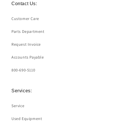
Contact Us:
Customer Care
Parts Department
Request Invoice
Accounts Payable
800-690-5110
Services:
Service
Used Equipment