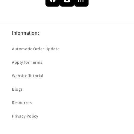
Information:
Automatic Order Update
Apply for Terms
Website Tutorial
Blogs
Resources
Privacy Policy