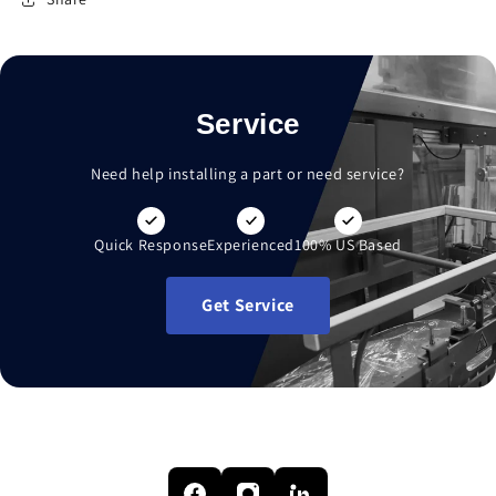
Service
Need help installing a part or need service?
Quick Response
Experienced
100% US Based
Get Service