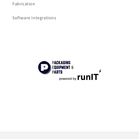
Fabrication
Software Integrations